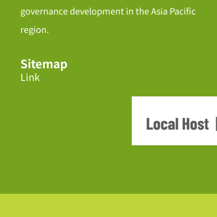
governance development in the Asia Pacific
region.
Sitemap
Link