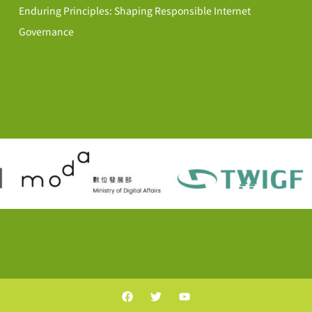
Enduring Principles: Shaping Responsible Internet
Governance