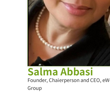
Salma Abbasi
Founder, Chaierperson and CEO, eW
Group