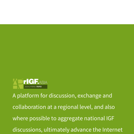
A platform for discussion, exchange and
collaboration at a regional level, and also
where possible to aggregate national IGF
discussions, ultimately advance the Internet