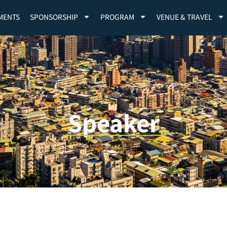
MENTS
SPONSORSHIP
PROGRAM
VENUE & TRAVEL
Speaker