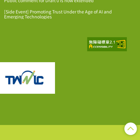
Public comment for Draft 0 is now extended
[Side Event] Promoting Trust Under the Age of AI and
Emerging Technologies