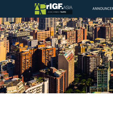
ANNOUNCE