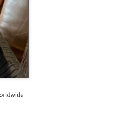
orldwide