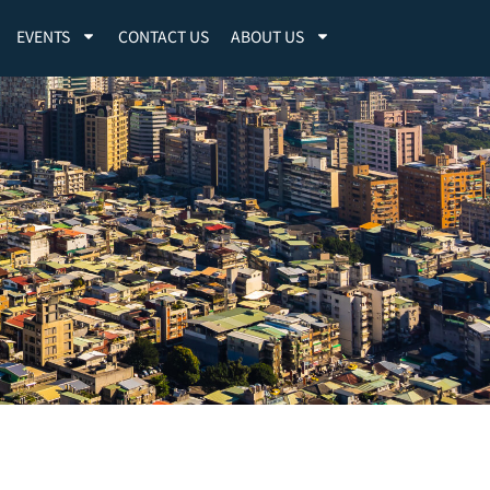
EVENTS
CONTACT US
ABOUT US