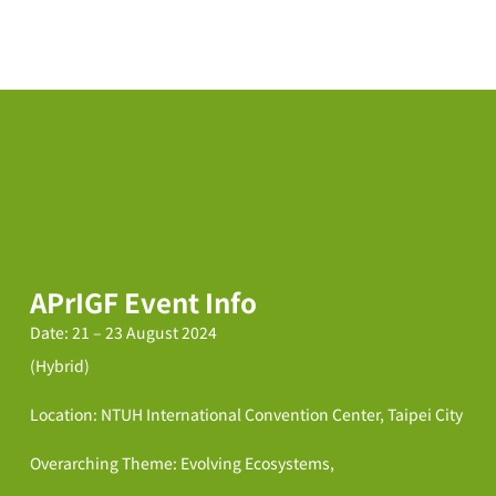
APrIGF Event Info
Date: 21 – 23 August 2024
(Hybrid)
Location: NTUH International Convention Center, Taipei City
Overarching Theme: Evolving Ecosystems,