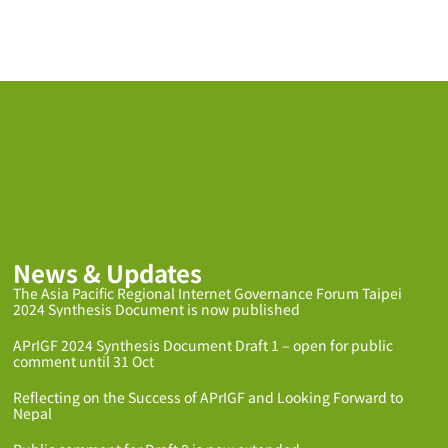
News & Updates
The Asia Pacific Regional Internet Governance Forum Taipei
2024 Synthesis Document is now published
APrIGF 2024 Synthesis Document Draft 1 – open for public
comment until 31 Oct
Reflecting on the Success of APrIGF and Looking Forward to
Nepal