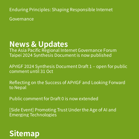
Enduring Principles: Shaping Responsible Internet
Governance
News & Updates
The Asia Pacific Regional Internet Governance Forum
Taipei 2024 Synthesis Document is now published
APrIGF 2024 Synthesis Document Draft 1 – open for public
comment until 31 Oct
Reflecting on the Success of APrIGF and Looking Forward
to Nepal
Public comment for Draft 0 is now extended
[Side Event] Promoting Trust Under the Age of AI and
Emerging Technologies
Sitemap