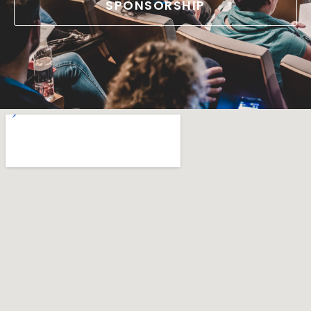
SPONSORSHIP