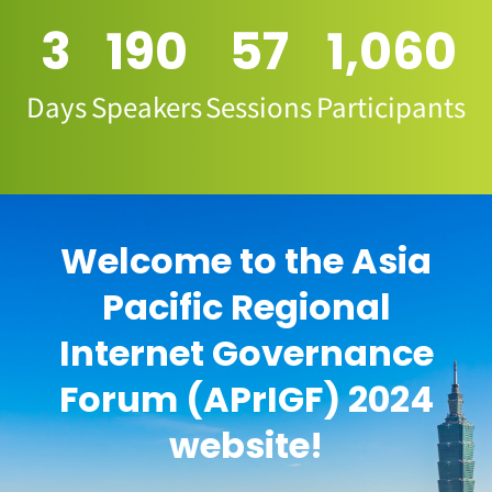
3
190
57
1,060
Days
Speakers
Sessions
Participants
Welcome to the Asia
Pacific Regional
Internet Governance
Forum (APrIGF) 2024
website!