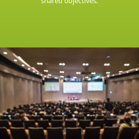
shared objectives.