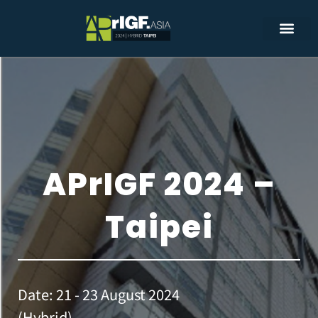
APrIGF 2024 –
Taipei
Date: 21 - 23 August 2024
(Hybrid)