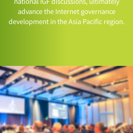
national IGF discussions, ultimately
advance the Internet governance
development in the Asia Pacific region.