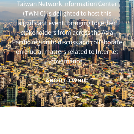
Taiwan Network Information Center
(TWNIC) is delighted to host this
significant event, bringing together
stakeholders from across the Asia
Pacific region to discuss and collaborate
on crucial matters related to Internet
governance.
ABOUT TWNIC