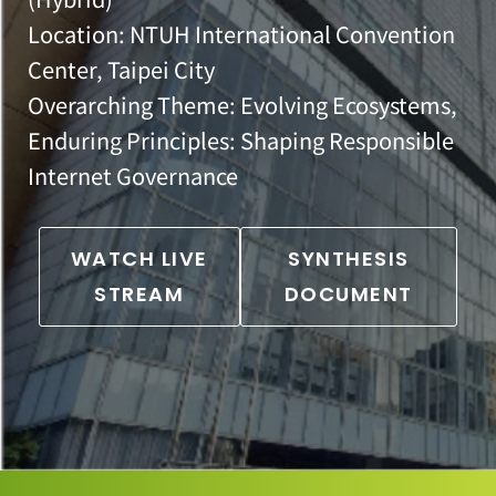
Location: NTUH International Convention
Center, Taipei City
Overarching Theme: Evolving Ecosystems,
Enduring Principles: Shaping Responsible
Internet Governance
WATCH LIVE
SYNTHESIS
STREAM
DOCUMENT