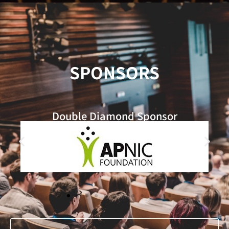
SPONSORS
Double Diamond​ Sponsor