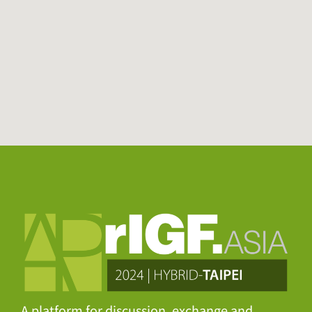
A platform for discussion, exchange and