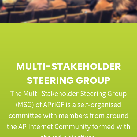
MULTI-STAKEHOLDER
STEERING GROUP
The Multi-Stakeholder Steering Group
(MSG) of APrIGF is a self-organised
committee with members from around
the AP Internet Community formed with