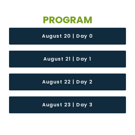
PROGRAM
August 20 | Day 0
August 21 | Day 1
August 22 | Day 2
August 23 | Day 3