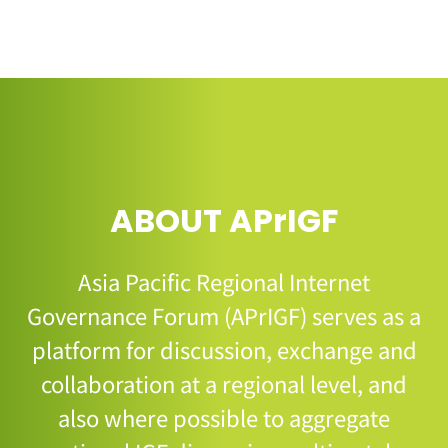
ABOUT APrIGF
Asia Pacific Regional Internet
Governance Forum (APrIGF) serves as a
platform for discussion, exchange and
collaboration at a regional level, and
also where possible to aggregate