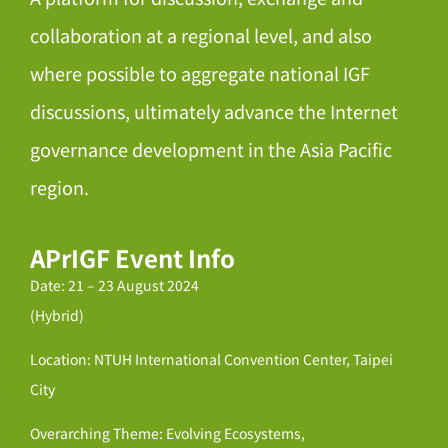
collaboration at a regional level, and also
where possible to aggregate national IGF
discussions, ultimately advance the Internet
governance development in the Asia Pacific
region.
APrIGF Event Info
Date: 21 – 23 August 2024
(Hybrid)
Location: NTUH International Convention Center, Taipei
City
Overarching Theme: Evolving Ecosystems,