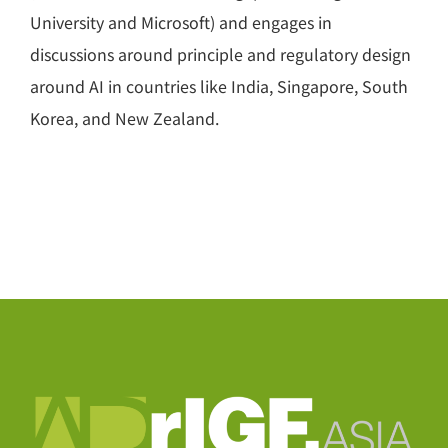
University and Microsoft) and engages in
discussions around principle and regulatory design
around AI in countries like India, Singapore, South
Korea, and New Zealand.