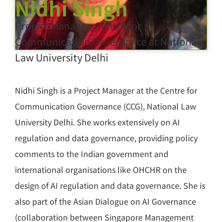
Nidhi Singh
Project Manager, Centre for
Communication Governance at National
Law University Delhi
Nidhi Singh is a Project Manager at the Centre for
Communication Governance (CCG), National Law
University Delhi. She works extensively on AI
regulation and data governance, providing policy
comments to the Indian government and
international organisations like OHCHR on the
design of AI regulation and data governance. She is
also part of the Asian Dialogue on AI Governance
(collaboration between Singapore Management