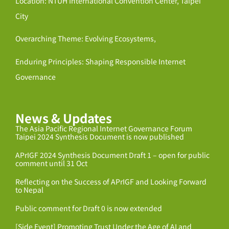
Location: NTUH International Convention Center, Taipei
City
Overarching Theme: Evolving Ecosystems,
Enduring Principles: Shaping Responsible Internet
Governance
News & Updates
The Asia Pacific Regional Internet Governance Forum
Taipei 2024 Synthesis Document is now published
APrIGF 2024 Synthesis Document Draft 1 – open for public
comment until 31 Oct
Reflecting on the Success of APrIGF and Looking Forward
to Nepal
Public comment for Draft 0 is now extended
[Side Event] Promoting Trust Under the Age of AI and