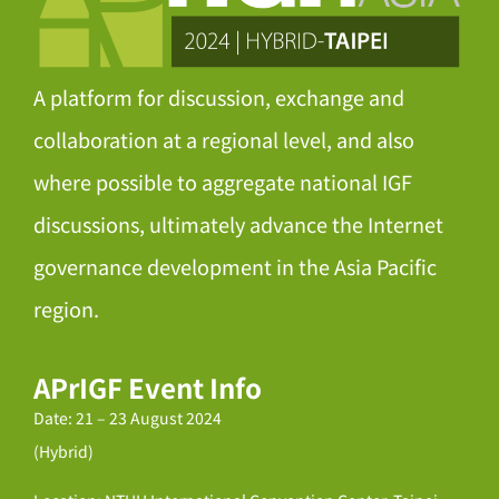
A platform for discussion, exchange and
collaboration at a regional level, and also
where possible to aggregate national IGF
discussions, ultimately advance the Internet
governance development in the Asia Pacific
region.
APrIGF Event Info
Date: 21 – 23 August 2024
(Hybrid)