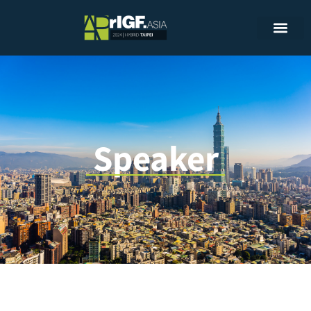
Speaker