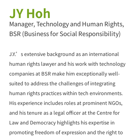
JY Hoh
Manager, Technology and Human Rights,
BSR (Business for Social Responsibility)
J.Y.’s extensive background as an international
human rights lawyer and his work with technology
companies at BSR make him exceptionally well-
suited to address the challenges of integrating
human rights practices within tech environments.
His experience includes roles at prominent NGOs,
and his tenure as a legal officer at the Centre for
Law and Democracy highlights his expertise in
promoting freedom of expression and the right to