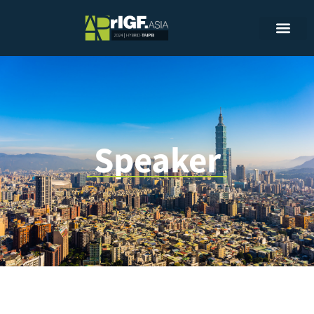
Speaker