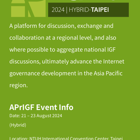
A platform for discussion, exchange and
collaboration at a regional level, and also
where possible to aggregate national IGF
discussions, ultimately advance the Internet
governance development in the Asia Pacific
region.
APrIGF Event Info
Date: 21 – 23 August 2024
(Hybrid)
Location: NTUH International Convention Center, Taipei