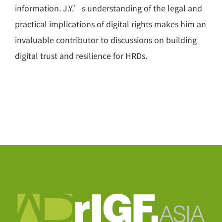
information. J.Y.’s understanding of the legal and
practical implications of digital rights makes him an
invaluable contributor to discussions on building
digital trust and resilience for HRDs.