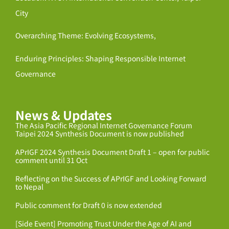
City
Overarching Theme: Evolving Ecosystems,
Enduring Principles: Shaping Responsible Internet
Governance
News & Updates
The Asia Pacific Regional Internet Governance Forum
Taipei 2024 Synthesis Document is now published
APrIGF 2024 Synthesis Document Draft 1 – open for public
comment until 31 Oct
Reflecting on the Success of APrIGF and Looking Forward
to Nepal
Public comment for Draft 0 is now extended
[Side Event] Promoting Trust Under the Age of AI and