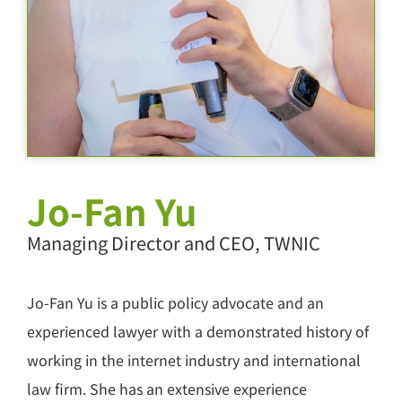
Jo-Fan Yu
Managing Director and CEO, TWNIC
Jo-Fan Yu is a public policy advocate and an
experienced lawyer with a demonstrated history of
working in the internet industry and international
law firm. She has an extensive experience