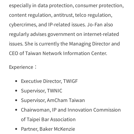
especially in data protection, consumer protection,
content regulation, antitrust, telco regulation,
cybercrimes, and IP-related issues. Jo-Fan also
regularly advises government on internet-related
issues. She is currently the Managing Director and
CEO of Taiwan Network Information Center.
Experience：
Executive Director, TWIGF
Supervisor, TWNIC
Supervisor, AmCham Taiwan
Chairwoman, IP and Innovation Commission
of Taipei Bar Association
Partner, Baker McKenzie