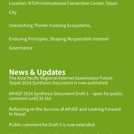
Location: NTUH International Convention Center, Taipei
City
Overarching Theme: Evolving Ecosystems,
Enduring Principles: Shaping Responsible Internet
Governance
News & Updates
The Asia Pacific Regional Internet Governance Forum
Taipei 2024 Synthesis Document is now published
APrIGF 2024 Synthesis Document Draft 1 – open for public
comment until 31 Oct
Reflecting on the Success of APrIGF and Looking Forward
to Nepal
Public comment for Draft 0 is now extended