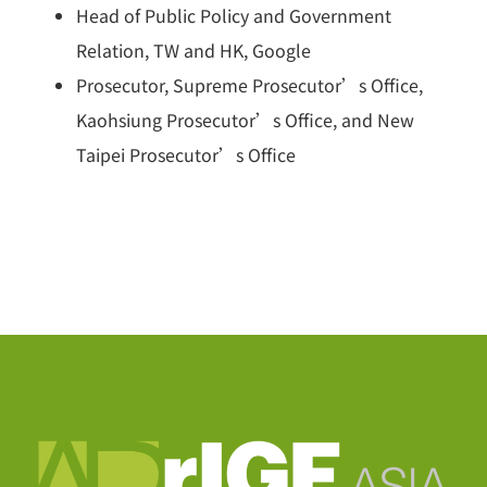
Head of Public Policy and Government
Relation, TW and HK, Google
Prosecutor, Supreme Prosecutor’s Office,
Kaohsiung Prosecutor’s Office, and New
Taipei Prosecutor’s Office