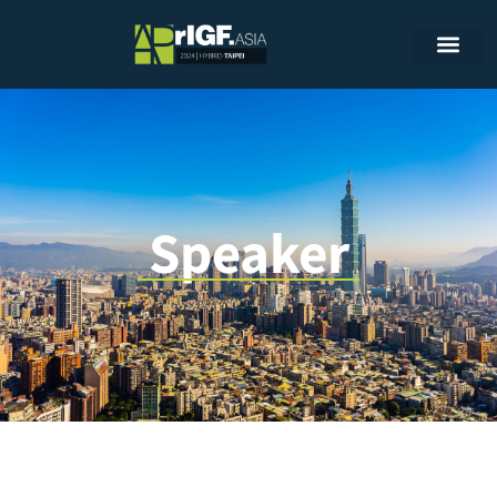
Speaker