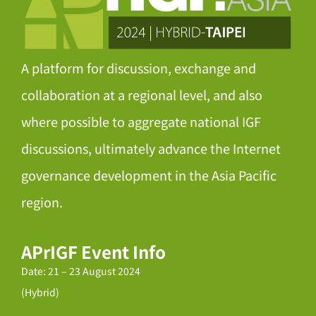
A platform for discussion, exchange and
collaboration at a regional level, and also
where possible to aggregate national IGF
discussions, ultimately advance the Internet
governance development in the Asia Pacific
region.
APrIGF Event Info
Date: 21 – 23 August 2024
(Hybrid)