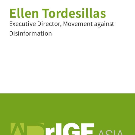
Ellen Tordesillas
Executive Director, Movement against
Disinformation