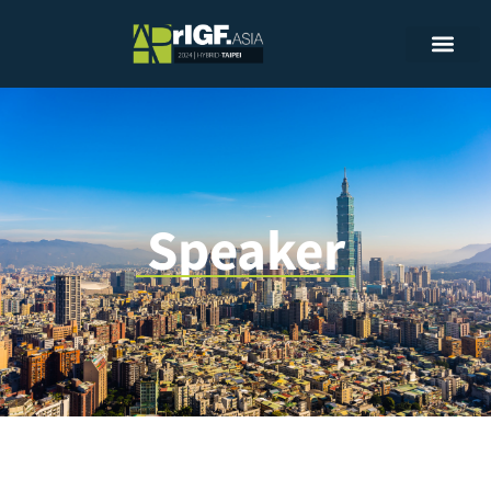
Speaker