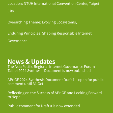
Location: NTUH International Convention Center, Taipei
City
Overarching Theme: Evolving Ecosystems,
Enduring Principles: Shaping Responsible Internet
Governance
News & Updates
The Asia Pacific Regional Internet Governance Forum
Taipei 2024 Synthesis Document is now published
APrIGF 2024 Synthesis Document Draft 1 – open for public
comment until 31 Oct
Reflecting on the Success of APrIGF and Looking Forward
to Nepal
Public comment for Draft 0 is now extended