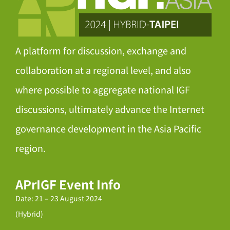
A platform for discussion, exchange and
collaboration at a regional level, and also
where possible to aggregate national IGF
discussions, ultimately advance the Internet
governance development in the Asia Pacific
region.
APrIGF Event Info
Date: 21 – 23 August 2024
(Hybrid)