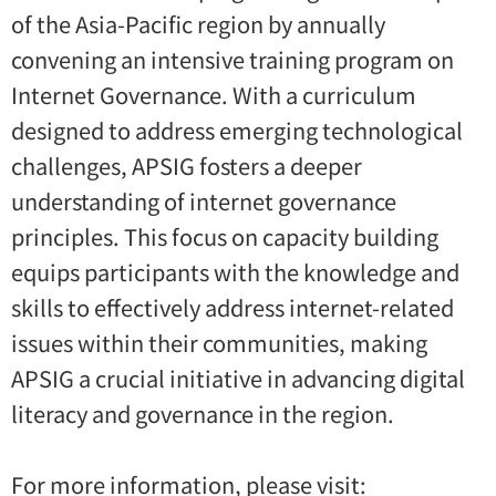
of the Asia-Pacific region by annually
convening an intensive training program on
Internet Governance. With a curriculum
designed to address emerging technological
challenges, APSIG fosters a deeper
understanding of internet governance
principles. This focus on capacity building
equips participants with the knowledge and
skills to effectively address internet-related
issues within their communities, making
APSIG a crucial initiative in advancing digital
literacy and governance in the region.
For more information, please visit: