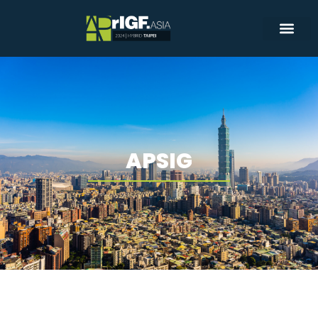
APSIG