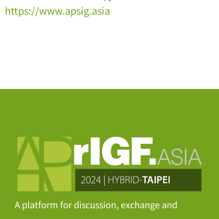
https://www.apsig.asia
A platform for discussion, exchange and