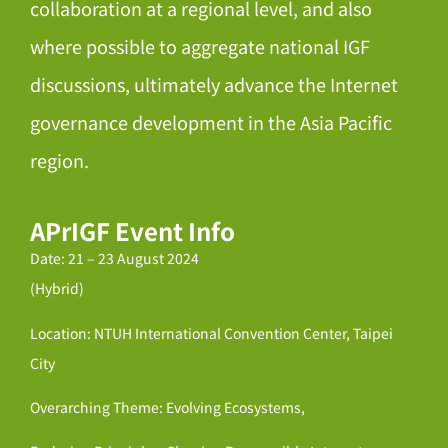
collaboration at a regional level, and also
where possible to aggregate national IGF
discussions, ultimately advance the Internet
governance development in the Asia Pacific
region.
APrIGF Event Info
Date: 21 – 23 August 2024
(Hybrid)
Location: NTUH International Convention Center, Taipei
City
Overarching Theme: Evolving Ecosystems,