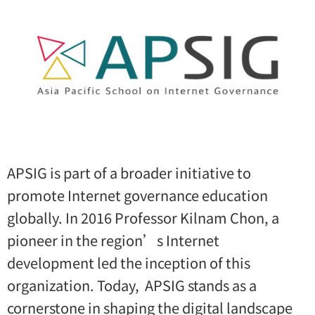
APSIG is part of a broader initiative to
promote Internet governance education
globally. In 2016 Professor Kilnam Chon, a
pioneer in the region’s Internet
development led the inception of this
organization. Today, APSIG stands as a
cornerstone in shaping the digital landscape