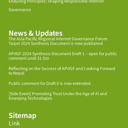
Enduring Principles: Shaping Responsible Internet
Governance
News & Updates
The Asia Pacific Regional Internet Governance Forum
Taipei 2024 Synthesis Document is now published
APrIGF 2024 Synthesis Document Draft 1 – open for public
comment until 31 Oct
Reflecting on the Success of APrIGF and Looking Forward
to Nepal
Public comment for Draft 0 is now extended
[Side Event] Promoting Trust Under the Age of AI and
Emerging Technologies
Sitemap
Link